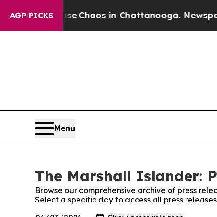
otal Collapse
Chaos in Chattanooga. Newspaper O
AGP PICKS
Menu
The Marshall Islander: P
Browse our comprehensive archive of press relea
Select a specific day to access all press release