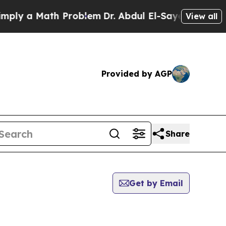
ly a Math Problem
Dr. Abdul El-Sayed on Historic
View all
Provided by AGP
Share
Get by Email