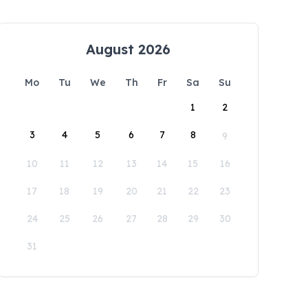
August 2026
Mo
Tu
We
Th
Fr
Sa
Su
1
2
3
4
5
6
7
8
9
10
11
12
13
14
15
16
17
18
19
20
21
22
23
24
25
26
27
28
29
30
31