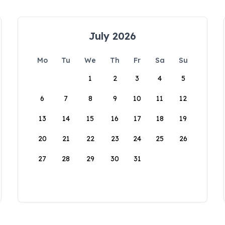
July 2026
Mo
Tu
We
Th
Fr
Sa
Su
1
2
3
4
5
6
7
8
9
10
11
12
13
14
15
16
17
18
19
20
21
22
23
24
25
26
27
28
29
30
31