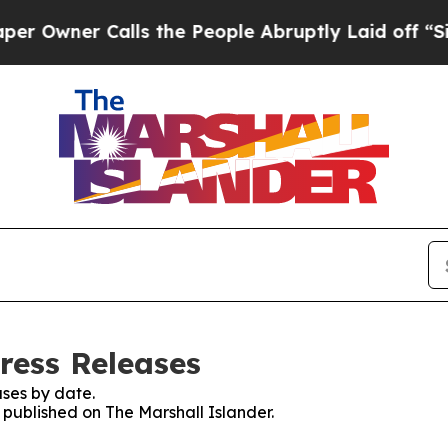
wner Calls the People Abruptly Laid off “Simp
ress Releases
ses by date.
s published on The Marshall Islander.