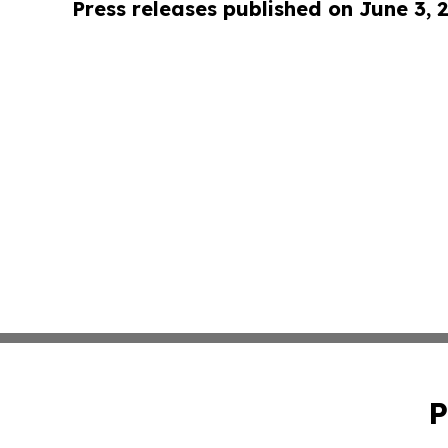
Press releases published on June 3, 
P