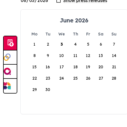
June 2026
Mo
Tu
We
Th
Fr
Sa
Su
1
2
3
4
5
6
7
8
9
10
11
12
13
14
15
16
17
18
19
20
21
22
23
24
25
26
27
28
29
30