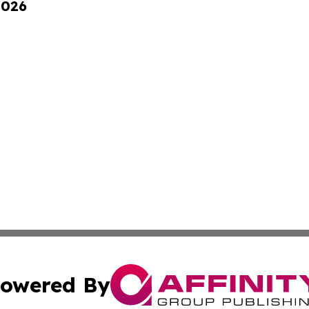
2026
owered By