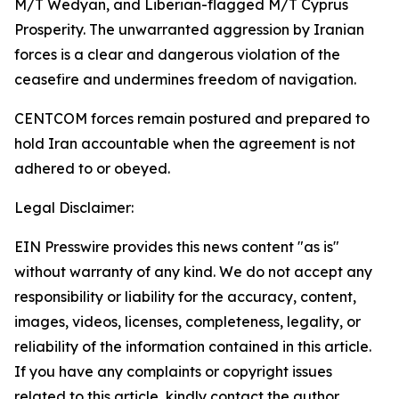
M/T Wedyan, and Liberian-flagged M/T Cyprus
Prosperity. The unwarranted aggression by Iranian
forces is a clear and dangerous violation of the
ceasefire and undermines freedom of navigation.
CENTCOM forces remain postured and prepared to
hold Iran accountable when the agreement is not
adhered to or obeyed.
Legal Disclaimer:
EIN Presswire provides this news content "as is"
without warranty of any kind. We do not accept any
responsibility or liability for the accuracy, content,
images, videos, licenses, completeness, legality, or
reliability of the information contained in this article.
If you have any complaints or copyright issues
related to this article, kindly contact the author