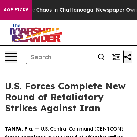
tal Collapse
Chaos in Chattanooga. Newspaper Owner C
AGP PICKS
U.S. Forces Complete New
Round of Retaliatory
Strikes Against Iran
TAMPA, Fla. —
U.S. Central Command (CENTCOM)