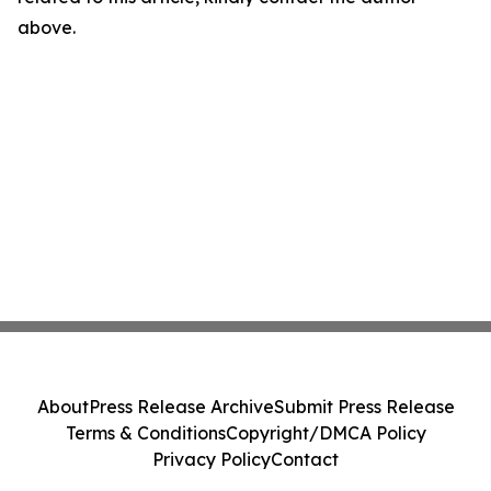
above.
About
Press Release Archive
Submit Press Release
Terms & Conditions
Copyright/DMCA Policy
Privacy Policy
Contact