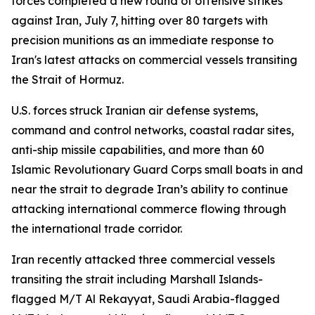
forces completed a new round of offensive strikes
against Iran, July 7, hitting over 80 targets with
precision munitions as an immediate response to
Iran's latest attacks on commercial vessels transiting
the Strait of Hormuz.
U.S. forces struck Iranian air defense systems,
command and control networks, coastal radar sites,
anti-ship missile capabilities, and more than 60
Islamic Revolutionary Guard Corps small boats in and
near the strait to degrade Iran’s ability to continue
attacking international commerce flowing through
the international trade corridor.
Iran recently attacked three commercial vessels
transiting the strait including Marshall Islands-
flagged M/T Al Rekayyat, Saudi Arabia-flagged