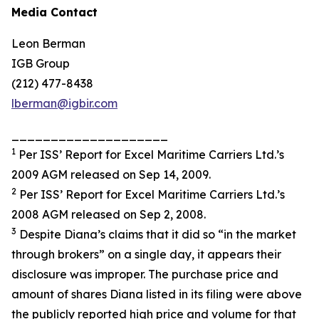
Media Contact
Leon Berman
IGB Group
(212) 477-8438
lberman@igbir.com
____________________
1
Per ISS’ Report for Excel Maritime Carriers Ltd.’s
2009 AGM released on Sep 14, 2009.
2
Per ISS’ Report for Excel Maritime Carriers Ltd.’s
2008 AGM released on Sep 2, 2008.
3
Despite Diana’s claims that it did so “in the market
through brokers” on a single day, it appears their
disclosure was improper. The purchase price and
amount of shares Diana listed in its filing were above
the publicly reported high price and volume for that