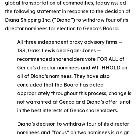
global transportation of commodities, today issued
the following statement in response to the decision of
Diana Shipping Inc. (“Diana”) to withdraw four of its
director nominees for election to Genco’s Board.
All three independent proxy advisory firms —
ISS, Glass Lewis and Egan-Jones —
recommended shareholders vote FOR ALL of
Genco’s director nominees and WITHHOLD on
all of Diana’s nominees. They have also
concluded that the Board has acted
appropriately throughout this process, change is
not warranted at Genco and Diana’s offer is not
in the best interests of Genco shareholders.
Diana’s decision to withdraw four of its director
nominees and “focus” on two nominees is a sign