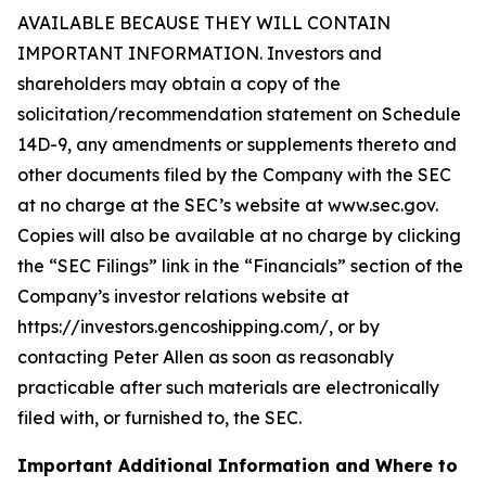
AVAILABLE BECAUSE THEY WILL CONTAIN
IMPORTANT INFORMATION. Investors and
shareholders may obtain a copy of the
solicitation/recommendation statement on Schedule
14D-9, any amendments or supplements thereto and
other documents filed by the Company with the SEC
at no charge at the SEC’s website at www.sec.gov.
Copies will also be available at no charge by clicking
the “SEC Filings” link in the “Financials” section of the
Company’s investor relations website at
https://investors.gencoshipping.com/, or by
contacting Peter Allen as soon as reasonably
practicable after such materials are electronically
filed with, or furnished to, the SEC.
Important Additional Information and Where to