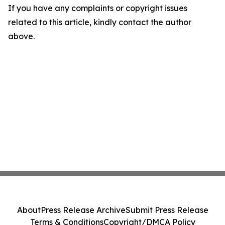
If you have any complaints or copyright issues
related to this article, kindly contact the author
above.
About
Press Release Archive
Submit Press Release
Terms & Conditions
Copyright/DMCA Policy