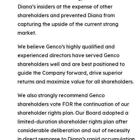
Diana’s insiders at the expense of other
shareholders and prevented Diana from
capturing the upside of the current strong
market.
We believe Genco’s highly qualified and
experienced directors have served Genco
shareholders well and are best positioned to
guide the Company forward, drive superior
returns and maximize value for all shareholders.
We also strongly recommend Genco
shareholders vote FOR the continuation of our
shareholder rights plan. Our Board adopted a
limited-duration shareholder rights plan after
considerable deliberation and out of necessity
in direct response to Diana’s rapid accumulation