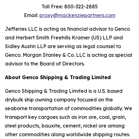
Toll Free: 800-322-2885
Email:
proxy@mackenziepartners.com
Jefferies LLC is acting as financial advisor to Genco
and Herbert Smith Freehills Kramer (US) LLP and
Sidley Austin LLP are serving as legal counsel to
Genco. Morgan Stanley & Co. LLC is acting as special
advisor to the Board of Directors.
About Genco Shipping & Trading Limited
Genco Shipping & Trading Limited is a U.S. based
drybulk ship owning company focused on the
seaborne transportation of commodities globally. We
transport key cargoes such as iron ore, coal, grain,
steel products, bauxite, cement, nickel ore among
other commodities along worldwide shipping routes.