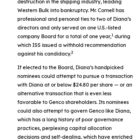
destruction in the shipping industry, leading
Western Bulk into bankruptcy. Mr. Cornell has
professional and personal ties to two of Diana’s
directors and only served on one U.S.-listed
1
company Board for a total of one year,
during
which ISS issued a withhold recommendation
2
against his candidacy.
If elected to the Board, Diana’s handpicked
nominees could attempt to pursue a transaction
with Diana at or below $24.80 per share — or an
alternative transaction that is even less
favorable to Genco shareholders. Its nominees
could also attempt to govern Genco like Diana,
which has a long history of poor governance
practices, perplexing capital allocation
decisions and self-dealing, which have enriched