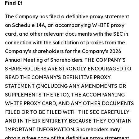
Find It
The Company has filed a definitive proxy statement
on Schedule 14A, an accompanying WHITE proxy
card, and other relevant documents with the SEC in
connection with the solicitation of proxies from the
Company’s shareholders for the Company’s 2026
Annual Meeting of Shareholders. THE COMPANY’S
SHAREHOLDERS ARE STRONGLY ENCOURAGED TO
READ THE COMPANY’S DEFINITIVE PROXY
STATEMENT (INCLUDING ANY AMENDMENTS OR
SUPPLEMENTS THERETO), THE ACCOMPANYING
WHITE PROXY CARD, AND ANY OTHER DOCUMENTS
FILED OR TO BE FILED WITH THE SEC CAREFULLY
AND IN THEIR ENTIRETY BECAUSE THEY CONTAIN
IMPORTANT INFORMATION. Shareholders may
obtain a free copy of the definitive proxy statement,