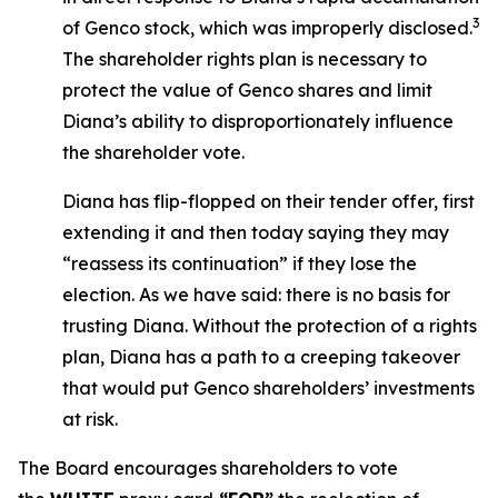
3
of Genco stock, which was improperly disclosed.
The shareholder rights plan is necessary to
protect the value of Genco shares and limit
Diana’s ability to disproportionately influence
the shareholder vote.
Diana has flip-flopped on their tender offer, first
extending it and then today saying they may
“reassess its continuation” if they lose the
election. As we have said: there is no basis for
trusting Diana. Without the protection of a rights
plan, Diana has a path to a creeping takeover
that would put Genco shareholders’ investments
at risk.
The Board encourages shareholders to vote