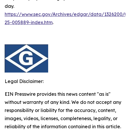
day.
https://www.sec.gov/Archives/edgar/data/1326200/
25-005889-index.htm
.
Legal Disclaimer:
EIN Presswire provides this news content "as is"
without warranty of any kind. We do not accept any
responsibility or liability for the accuracy, content,
images, videos, licenses, completeness, legality, or
reliability of the information contained in this article.