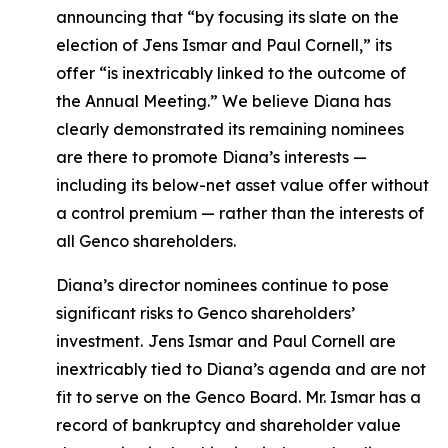
announcing that “by focusing its slate on the
election of Jens Ismar and Paul Cornell,” its
offer “is inextricably linked to the outcome of
the Annual Meeting.” We believe Diana has
clearly demonstrated its remaining nominees
are there to promote Diana’s interests —
including its below-net asset value offer without
a control premium — rather than the interests of
all Genco shareholders.
Diana’s director nominees continue to pose
significant risks to Genco shareholders’
investment.
Jens Ismar and Paul Cornell are
inextricably tied to Diana’s agenda and are not
fit to serve on the Genco Board. Mr. Ismar has a
record of bankruptcy and shareholder value