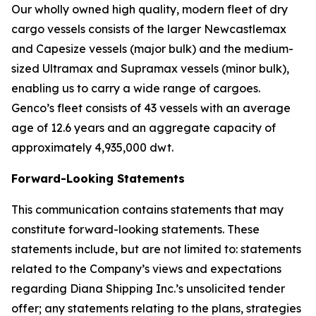
Our wholly owned high quality, modern fleet of dry
cargo vessels consists of the larger Newcastlemax
and Capesize vessels (major bulk) and the medium-
sized Ultramax and Supramax vessels (minor bulk),
enabling us to carry a wide range of cargoes.
Genco’s fleet consists of 43 vessels with an average
age of 12.6 years and an aggregate capacity of
approximately 4,935,000 dwt.
Forward-Looking Statements
This communication contains statements that may
constitute forward-looking statements. These
statements include, but are not limited to: statements
related to the Company’s views and expectations
regarding Diana Shipping Inc.’s unsolicited tender
offer; any statements relating to the plans, strategies