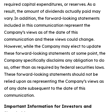
required capital expenditures, or reserves. As a
result, the amount of dividends actually paid may
vary. In addition, the forward-looking statements
included in this communication represent the
Company’s views as of the date of this
communication and these views could change.
However, while the Company may elect to update
these forward-looking statements at some point, the
Company specifically disclaims any obligation to do
so, other than as required by federal securities laws.
These forward-looking statements should not be
relied upon as representing the Company’s views as
of any date subsequent to the date of this
communication.
Important Information for Investors and