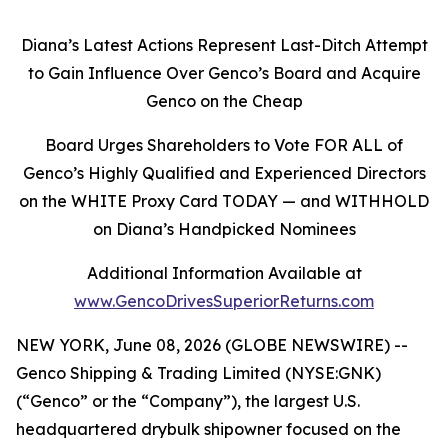
Diana’s Latest Actions Represent Last-Ditch Attempt
to Gain Influence Over Genco’s Board and Acquire
Genco on the Cheap
Board Urges Shareholders to Vote FOR ALL of
Genco’s Highly Qualified and Experienced Directors
on the WHITE Proxy Card TODAY — and WITHHOLD
on Diana’s Handpicked Nominees
Additional Information Available at
www.GencoDrivesSuperiorReturns.com
NEW YORK, June 08, 2026 (GLOBE NEWSWIRE) --
Genco Shipping & Trading Limited (NYSE:GNK)
(“Genco” or the “Company”), the largest U.S.
headquartered drybulk shipowner focused on the