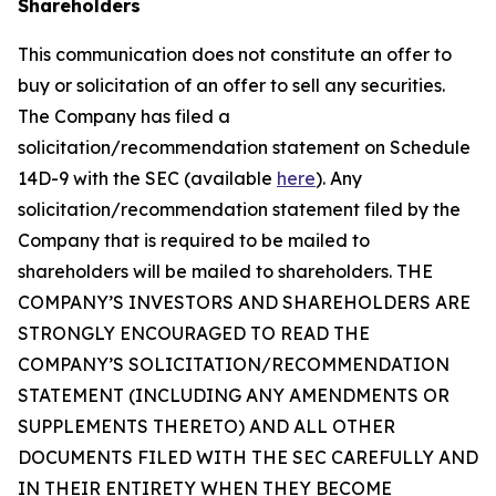
Shareholders
This communication does not constitute an offer to
buy or solicitation of an offer to sell any securities.
The Company has filed a
solicitation/recommendation statement on Schedule
14D-9 with the SEC (available
here
). Any
solicitation/recommendation statement filed by the
Company that is required to be mailed to
shareholders will be mailed to shareholders. THE
COMPANY’S INVESTORS AND SHAREHOLDERS ARE
STRONGLY ENCOURAGED TO READ THE
COMPANY’S SOLICITATION/RECOMMENDATION
STATEMENT (INCLUDING ANY AMENDMENTS OR
SUPPLEMENTS THERETO) AND ALL OTHER
DOCUMENTS FILED WITH THE SEC CAREFULLY AND
IN THEIR ENTIRETY WHEN THEY BECOME