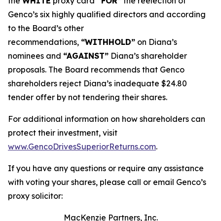
the
WHITE
proxy card
“FOR”
the reelection of
Genco’s six highly qualified directors and according
to the Board’s other
recommendations,
“WITHHOLD”
on Diana’s
nominees and
“AGAINST”
Diana’s shareholder
proposals. The Board recommends that Genco
shareholders reject Diana’s inadequate $24.80
tender offer by not tendering their shares.
For additional information on how shareholders can
protect their investment, visit
www.GencoDrivesSuperiorReturns.com
.
If you have any questions or require any assistance
with voting your shares, please call or email Genco’s
proxy solicitor:
MacKenzie Partners, Inc.