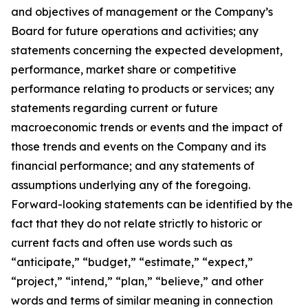
and objectives of management or the Company’s
Board for future operations and activities; any
statements concerning the expected development,
performance, market share or competitive
performance relating to products or services; any
statements regarding current or future
macroeconomic trends or events and the impact of
those trends and events on the Company and its
financial performance; and any statements of
assumptions underlying any of the foregoing.
Forward-looking statements can be identified by the
fact that they do not relate strictly to historic or
current facts and often use words such as
“anticipate,” “budget,” “estimate,” “expect,”
“project,” “intend,” “plan,” “believe,” and other
words and terms of similar meaning in connection