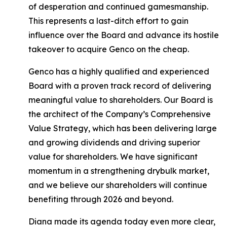
of desperation and continued gamesmanship.
This represents a last-ditch effort to gain
influence over the Board and advance its hostile
takeover to acquire Genco on the cheap.
Genco has a highly qualified and experienced
Board with a proven track record of delivering
meaningful value to shareholders. Our Board is
the architect of the Company’s Comprehensive
Value Strategy, which has been delivering large
and growing dividends and driving superior
value for shareholders. We have significant
momentum in a strengthening drybulk market,
and we believe our shareholders will continue
benefiting through 2026 and beyond.
Diana made its agenda today even more clear,