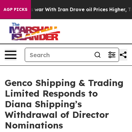
As war With Iran Drove oil Prices Higher, Trump Gave 
AGP PICKS
Genco Shipping & Trading
Limited Responds to
Diana Shipping’s
Withdrawal of Director
Nominations