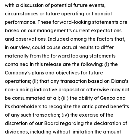
with a discussion of potential future events,
circumstances or future operating or financial
performance. These forward-looking statements are
based on our management’s current expectations
and observations. Included among the factors that,
in our view, could cause actual results to differ
materially from the forward looking statements
contained in this release are the following: (i) the
Company’s plans and objectives for future
operations; (ii) that any transaction based on Diana’s
non-binding indicative proposal or otherwise may not
be consummated at all; (iii) the ability of Genco and
its shareholders to recognize the anticipated benefits
of any such transaction; (iv) the exercise of the
discretion of our Board regarding the declaration of
dividends, including without limitation the amount