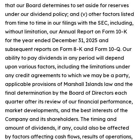
that our Board determines to set aside for reserves
under our dividend policy; and (v) other factors listed
from time to time in our filings with the SEC, including,
without limitation, our Annual Report on Form 10-K
for the year ended December 31, 2025 and
subsequent reports on Form 8-K and Form 10-Q. Our
ability to pay dividends in any period will depend
upon various factors, including the limitations under
any credit agreements to which we may be a party,
applicable provisions of Marshall Islands law and the
final determination by the Board of Directors each
quarter after its review of our financial performance,
market developments, and the best interests of the
Company and its shareholders. The timing and
amount of dividends, if any, could also be affected
by factors affecting cash flows, results of operations,