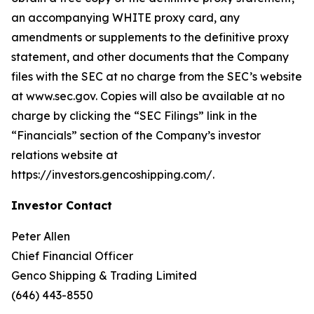
an accompanying WHITE proxy card, any
amendments or supplements to the definitive proxy
statement, and other documents that the Company
files with the SEC at no charge from the SEC’s website
at www.sec.gov. Copies will also be available at no
charge by clicking the “SEC Filings” link in the
“Financials” section of the Company’s investor
relations website at
https://investors.gencoshipping.com/.
Investor Contact
Peter Allen
Chief Financial Officer
Genco Shipping & Trading Limited
(646) 443-8550