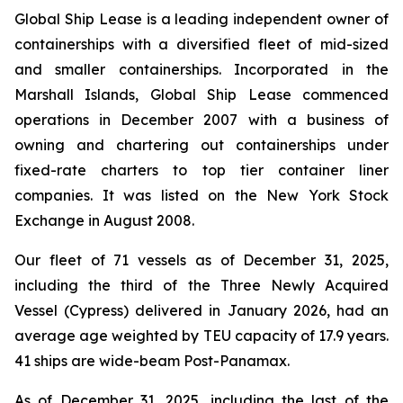
Global Ship Lease is a leading independent owner of
containerships with a diversified fleet of mid-sized
and smaller containerships. Incorporated in the
Marshall Islands, Global Ship Lease commenced
operations in December 2007 with a business of
owning and chartering out containerships under
fixed-rate charters to top tier container liner
companies. It was listed on the New York Stock
Exchange in August 2008.
Our fleet of 71 vessels as of December 31, 2025,
including the third of the Three Newly Acquired
Vessel (Cypress) delivered in January 2026, had an
average age weighted by TEU capacity of 17.9 years.
41 ships are wide-beam Post-Panamax.
As of December 31, 2025, including the last of the