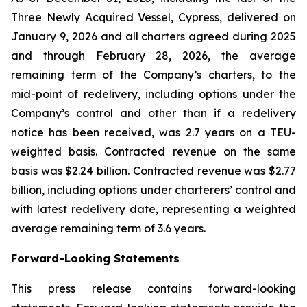
Three Newly Acquired Vessel, Cypress, delivered on
January 9, 2026 and all charters agreed during 2025
and through February 28, 2026, the average
remaining term of the Company’s charters, to the
mid-point of redelivery, including options under the
Company’s control and other than if a redelivery
notice has been received, was 2.7 years on a TEU-
weighted basis. Contracted revenue on the same
basis was $2.24 billion. Contracted revenue was $2.77
billion, including options under charterers’ control and
with latest redelivery date, representing a weighted
average remaining term of 3.6 years.
Forward-Looking Statements
This press release contains forward-looking