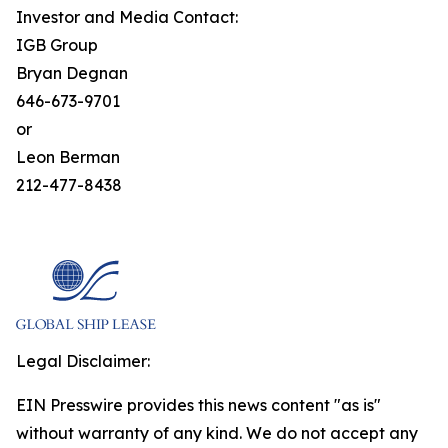
Investor and Media Contact:
IGB Group
Bryan Degnan
646-673-9701
or
Leon Berman
212-477-8438
Legal Disclaimer:
EIN Presswire provides this news content "as is"
without warranty of any kind. We do not accept any