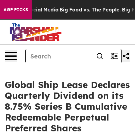
ges on Social Media
Big Food vs. The People. Big Food’
AGP PICKS
Global Ship Lease Declares
Quarterly Dividend on its
8.75% Series B Cumulative
Redeemable Perpetual
Preferred Shares