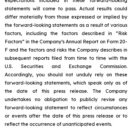
expectations included in these forward-looking
statements will come to pass. Actual results could
differ materially from those expressed or implied by
the forward-looking statements as a result of various
factors, including the factors described in “Risk
Factors” in the Company’s Annual Report on Form 20-
F and the factors and risks the Company describes in
subsequent reports filed from time to time with the
U.S. Securities and Exchange Commission.
Accordingly, you should not unduly rely on these
forward-looking statements, which speak only as of
the date of this press release. The Company
undertakes no obligation to publicly revise any
forward-looking statement to reflect circumstances
or events after the date of this press release or to
reflect the occurrence of unanticipated events.