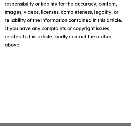
responsibility or liability for the accuracy, content,
images, videos, licenses, completeness, legality, or
reliability of the information contained in this article.
If you have any complaints or copyright issues
related to this article, kindly contact the author
above.