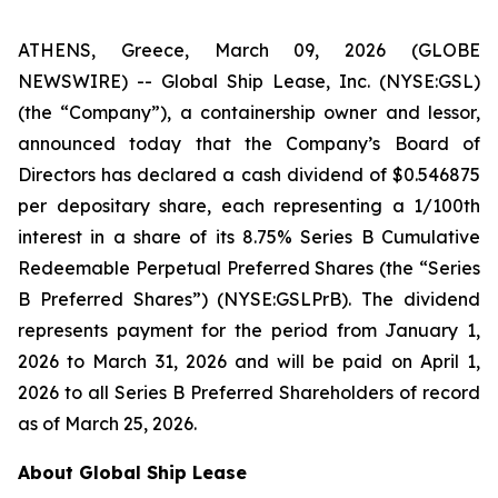
ATHENS, Greece, March 09, 2026 (GLOBE
NEWSWIRE) -- Global Ship Lease, Inc. (NYSE:GSL)
(the “Company”), a containership owner and lessor,
announced today that the Company’s Board of
Directors has declared a cash dividend of $0.546875
per depositary share, each representing a 1/100th
interest in a share of its 8.75% Series B Cumulative
Redeemable Perpetual Preferred Shares (the “Series
B Preferred Shares”) (NYSE:GSLPrB). The dividend
represents payment for the period from January 1,
2026 to March 31, 2026 and will be paid on April 1,
2026 to all Series B Preferred Shareholders of record
as of March 25, 2026.
About Global Ship Lease