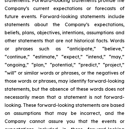
statements. Forward-looking statements provide the
Company’s current expectations or forecasts of
future events. Forward-looking statements include
statements about the Company’s expectations,
beliefs, plans, objectives, intentions, assumptions and
other statements that are not historical facts. Words
or phrases such as “anticipate,” “believe,”
“continue,” “estimate,” “expect,” “intend,” “may,”
“ongoing,” “plan,” “potential,” “predict,” “project,”
“will” or similar words or phrases, or the negatives of
those words or phrases, may identify forward-looking
statements, but the absence of these words does not
necessarily mean that a statement is not forward-
looking. These forward-looking statements are based
on assumptions that may be incorrect, and the
Company cannot assure you that the events or