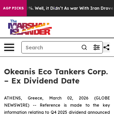
und 40%. Well, it Didn’t
As war With Iran Drove oil 
AGP PICKS
Okeanis Eco Tankers Corp.
– Ex Dividend Date
ATHENS, Greece, March 02, 2026 (GLOBE
NEWSWIRE) -- Reference is made to the key
information relating to Q4 2025 dividend announced