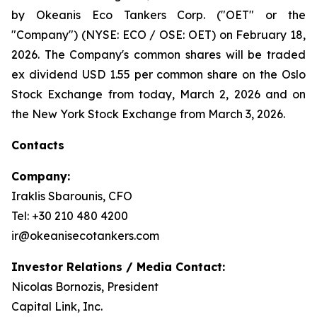
by Okeanis Eco Tankers Corp. ("OET" or the
"Company") (NYSE: ECO / OSE: OET) on February 18,
2026. The Company's common shares will be traded
ex dividend USD 1.55 per common share on the Oslo
Stock Exchange from today, March 2, 2026 and on
the New York Stock Exchange from March 3, 2026.
Contacts
Company:
Iraklis Sbarounis, CFO
Tel: +30 210 480 4200
ir@okeanisecotankers.com
Investor Relations / Media Contact:
Nicolas Bornozis, President
Capital Link, Inc.