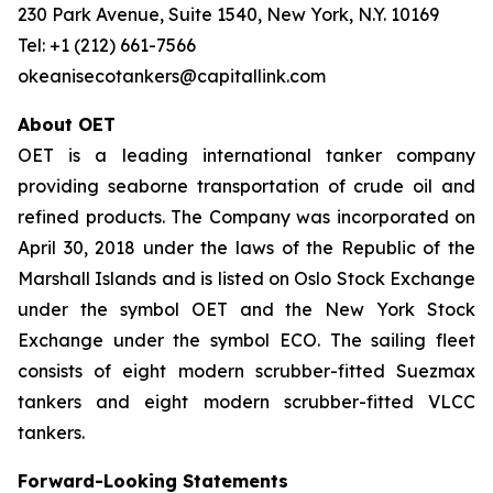
230 Park Avenue, Suite 1540, New York, N.Y. 10169
Tel: +1 (212) 661-7566
okeanisecotankers@capitallink.com
About OET
OET is a leading international tanker company
providing seaborne transportation of crude oil and
refined products. The Company was incorporated on
April 30, 2018 under the laws of the Republic of the
Marshall Islands and is listed on Oslo Stock Exchange
under the symbol OET and the New York Stock
Exchange under the symbol ECO. The sailing fleet
consists of eight modern scrubber-fitted Suezmax
tankers and eight modern scrubber-fitted VLCC
tankers.
Forward-Looking Statements