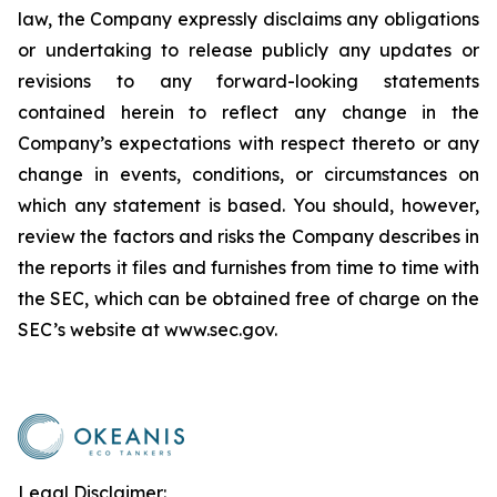
law, the Company expressly disclaims any obligations
or undertaking to release publicly any updates or
revisions to any forward-looking statements
contained herein to reflect any change in the
Company’s expectations with respect thereto or any
change in events, conditions, or circumstances on
which any statement is based. You should, however,
review the factors and risks the Company describes in
the reports it files and furnishes from time to time with
the SEC, which can be obtained free of charge on the
SEC’s website at www.sec.gov.
Legal Disclaimer: