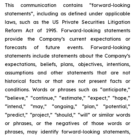
This communication contains “forward-looking
statements”, including as defined under applicable
laws, such as the US Private Securities Litigation
Reform Act of 1995. Forward-looking statements
provide the Company’s current expectations or
forecasts of future events. Forward-looking
statements include statements about the Company’s
expectations, beliefs, plans, objectives, intentions,
assumptions and other statements that are not
historical facts or that are not present facts or
conditions. Words or phrases such as “anticipate,”
“believe,” “continue,” “estimate,” “expect,” “hope,”
“intend,” “may,” “ongoing,” “plan,” “potential,”
“predict,” “project,” “should,” “will” or similar words
or phrases, or the negatives of those words or
phrases, may identify forward-looking statements,