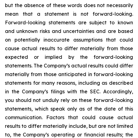
but the absence of these words does not necessarily
mean that a statement is not forward-looking.
Forward-looking statements are subject to known
and unknown risks and uncertainties and are based
on potentially inaccurate assumptions that could
cause actual results to differ materially from those
expected or implied by the forward-looking
statements. The Company’s actual results could differ
materially from those anticipated in forward-looking
statements for many reasons, including as described
in the Company’s filings with the SEC. Accordingly,
you should not unduly rely on these forward-looking
statements, which speak only as of the date of this
communication. Factors that could cause actual
results to differ materially include, but are not limited
to, the Company’s operating or financial results; the