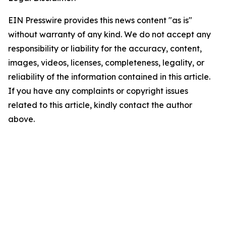
EIN Presswire provides this news content "as is"
without warranty of any kind. We do not accept any
responsibility or liability for the accuracy, content,
images, videos, licenses, completeness, legality, or
reliability of the information contained in this article.
If you have any complaints or copyright issues
related to this article, kindly contact the author
above.