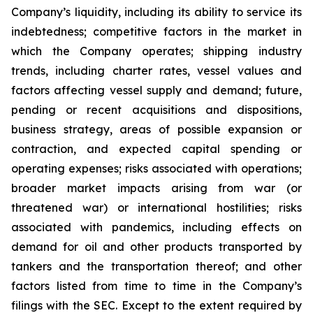
Company’s liquidity, including its ability to service its
indebtedness; competitive factors in the market in
which the Company operates; shipping industry
trends, including charter rates, vessel values and
factors affecting vessel supply and demand; future,
pending or recent acquisitions and dispositions,
business strategy, areas of possible expansion or
contraction, and expected capital spending or
operating expenses; risks associated with operations;
broader market impacts arising from war (or
threatened war) or international hostilities; risks
associated with pandemics, including effects on
demand for oil and other products transported by
tankers and the transportation thereof; and other
factors listed from time to time in the Company’s
filings with the SEC. Except to the extent required by