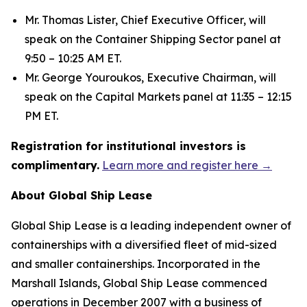
Mr. Thomas Lister, Chief Executive Officer, will
speak on the Container Shipping Sector panel at
9:50 – 10:25 AM ET.
Mr. George Youroukos, Executive Chairman, will
speak on the Capital Markets panel at 11:35 – 12:15
PM ET.
Registration for institutional investors is
complimentary.
Learn more and register here →
About Global Ship Lease
Global Ship Lease is a leading independent owner of
containerships with a diversified fleet of mid-sized
and smaller containerships. Incorporated in the
Marshall Islands, Global Ship Lease commenced
operations in December 2007 with a business of