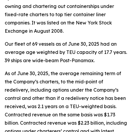
owning and chartering out containerships under
fixed-rate charters to top tier container liner
companies. It was listed on the New York Stock
Exchange in August 2008.
Our fleet of 69 vessels as of June 30, 2025 had an
average age weighted by TEU capacity of 17.7 years.
39 ships are wide-beam Post-Panamax.
As of June 30, 2025, the average remaining term of
the Company’s charters, to the mid-point of
redelivery, including options under the Company’s
control and other than if a redelivery notice has been
received, was 2.1 years on a TEU-weighted basis.
Contracted revenue on the same basis was $1.73
billion. Contracted revenue was $2.23 billion, including
options under charterers’ control and with latest