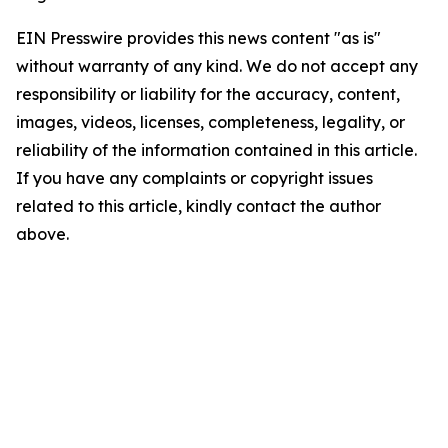
EIN Presswire provides this news content "as is"
without warranty of any kind. We do not accept any
responsibility or liability for the accuracy, content,
images, videos, licenses, completeness, legality, or
reliability of the information contained in this article.
If you have any complaints or copyright issues
related to this article, kindly contact the author
above.