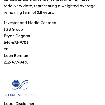
redelivery date, representing a weighted average
remaining term of 2.8 years.
Investor and Media Contact:
IGB Group
Bryan Degnan
646-673-9701
or
Leon Berman
212-477-8438
Legal Disclaimer: