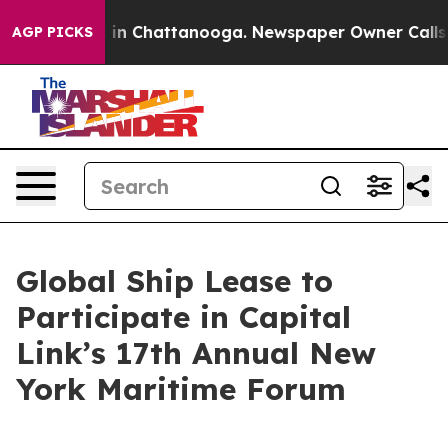
apse
Chaos in Chattanooga. Newspaper Owner Calls the
AGP PICKS
Global Ship Lease to
Participate in Capital
Link’s 17th Annual New
York Maritime Forum