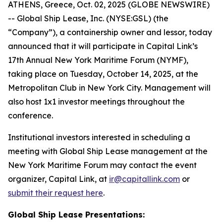
ATHENS, Greece, Oct. 02, 2025 (GLOBE NEWSWIRE)
-- Global Ship Lease, Inc. (NYSE:GSL) (the
“Company”), a containership owner and lessor, today
announced that it will participate in Capital Link’s
17th Annual New York Maritime Forum (NYMF),
taking place on Tuesday, October 14, 2025, at the
Metropolitan Club in New York City. Management will
also host 1x1 investor meetings throughout the
conference.
Institutional investors interested in scheduling a
meeting with Global Ship Lease management at the
New York Maritime Forum may contact the event
organizer, Capital Link, at
ir@capitallink.com
or
submit their request here
.
Global Ship Lease Presentations: