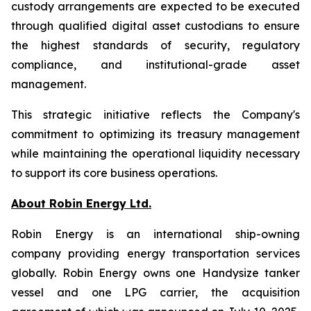
custody arrangements are expected to be executed
through qualified digital asset custodians to ensure
the highest standards of security, regulatory
compliance, and institutional-grade asset
management.
This strategic initiative reflects the Company's
commitment to optimizing its treasury management
while maintaining the operational liquidity necessary
to support its core business operations.
About Robin Energy Ltd.
Robin Energy is an international ship-owning
company providing energy transportation services
globally. Robin Energy owns one Handysize tanker
vessel and one LPG carrier, the acquisition