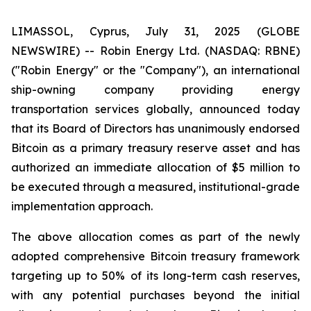
LIMASSOL, Cyprus, July 31, 2025 (GLOBE
NEWSWIRE) -- Robin Energy Ltd. (NASDAQ: RBNE)
("Robin Energy" or the "Company"), an international
ship-owning company providing energy
transportation services globally, announced today
that its Board of Directors has unanimously endorsed
Bitcoin as a primary treasury reserve asset and has
authorized an immediate allocation of $5 million to
be executed through a measured, institutional-grade
implementation approach.
The above allocation comes as part of the newly
adopted comprehensive Bitcoin treasury framework
targeting up to 50% of its long-term cash reserves,
with any potential purchases beyond the initial