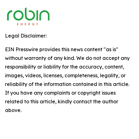
Legal Disclaimer:
EIN Presswire provides this news content "as is"
without warranty of any kind. We do not accept any
responsibility or liability for the accuracy, content,
images, videos, licenses, completeness, legality, or
reliability of the information contained in this article.
If you have any complaints or copyright issues
related to this article, kindly contact the author
above.