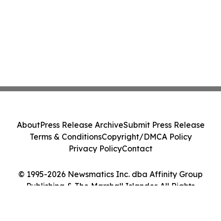
About
Press Release Archive
Submit Press Release
Terms & Conditions
Copyright/DMCA Policy
Privacy Policy
Contact
© 1995-2026 Newsmatics Inc. dba Affinity Group
Publishing & The Marshall Islander. All Rights
Reserved.
Cookie Settings / Your Privacy Choices