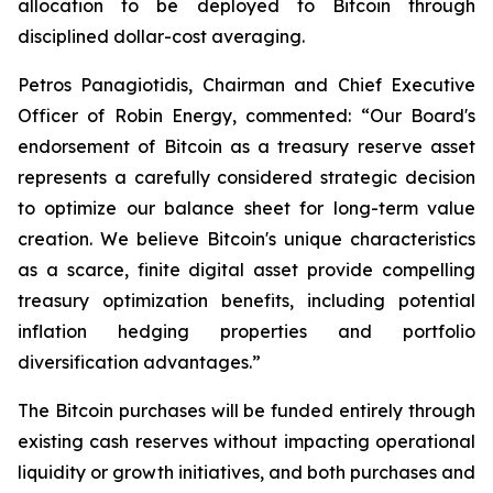
allocation to be deployed to Bitcoin through
disciplined dollar-cost averaging.
Petros Panagiotidis, Chairman and Chief Executive
Officer of Robin Energy, commented: “
Our Board's
endorsement of Bitcoin as a treasury reserve asset
represents a carefully considered strategic decision
to optimize our balance sheet for long-term value
creation. We believe Bitcoin's unique characteristics
as a scarce, finite digital asset provide compelling
treasury optimization benefits, including potential
inflation hedging properties and portfolio
diversification advantages.”
The Bitcoin purchases will be funded entirely through
existing cash reserves without impacting operational
liquidity or growth initiatives, and both purchases and