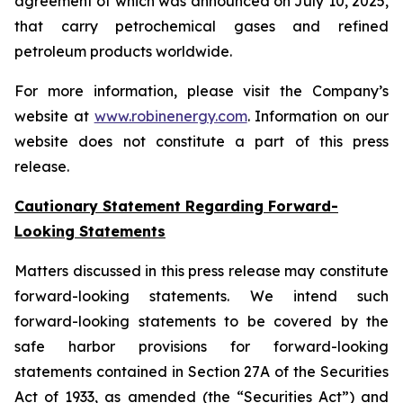
agreement of which was announced on July 10, 2025,
that carry petrochemical gases and refined
petroleum products worldwide.
For more information, please visit the Company’s
website at
www.robinenergy.com
. Information on our
website does not constitute a part of this press
release.
Cautionary Statement Regarding Forward-
Looking Statements
Matters discussed in this press release may constitute
forward-looking statements. We intend such
forward-looking statements to be covered by the
safe harbor provisions for forward-looking
statements contained in Section 27A of the Securities
Act of 1933, as amended (the “Securities Act”) and