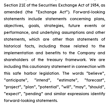
Section 21E of the Securities Exchange Act of 1934, as
amended (the “Exchange Act”). Forward-looking
statements include statements concerning plans,
objectives, goals, strategies, future events or
performance, and underlying assumptions and other
statements, which are other than statements of
historical facts, including those related to the
implementation and benefits to the Company and
shareholders of the treasury framework. We are
including this cautionary statement in connection with
this safe harbor legislation. The words “believe”,
“anticipate”, “intend”, “estimate”, “forecast”,
“project”, “plan”, “potential”, “will”, “may”, “should”,
“expect”, “pending” and similar expressions identify
forward-looking statements.