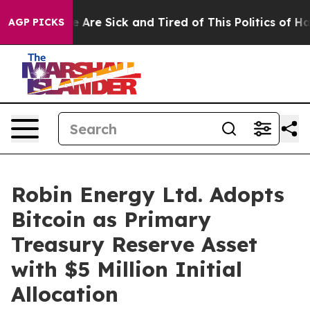
: “People Are Sick and Tired of This Politics of Hatred
AGP PICKS
Robin Energy Ltd. Adopts
Bitcoin as Primary
Treasury Reserve Asset
with $5 Million Initial
Allocation