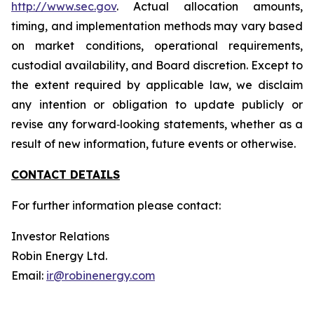
http://www.sec.gov
. Actual allocation amounts,
timing, and implementation methods may vary based
on market conditions, operational requirements,
custodial availability, and Board discretion. Except to
the extent required by applicable law, we disclaim
any intention or obligation to update publicly or
revise any forward‐looking statements, whether as a
result of new information, future events or otherwise.
CONTACT DETAILS
For further information please contact:
Investor Relations
Robin Energy Ltd.
Email:
ir@robinenergy.com