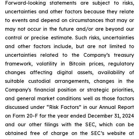
Forward-looking statements are subject to risks,
uncertainties and other factors because they relate
to events and depend on circumstances that may or
may not occur in the future and/or are beyond our
control or precise estimate. Such risks, uncertainties
and other factors include, but are not limited to
uncertainties related to the Company’s treasury
framework, volatility in Bitcoin prices, regulatory
changes affecting digital assets, availability of
suitable custodial arrangements, changes in the
Company's financial position or strategic priorities,
and general market conditions well as those factors
discussed under “Risk Factors” in our Annual Report
on Form 20-F for the year ended December 31, 2024
and our other filings with the SEC, which can be
obtained free of charge on the SEC’s website at