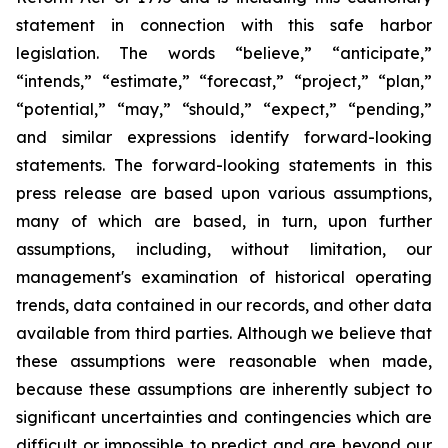
statement in connection with this safe harbor
legislation. The words “believe,” “anticipate,”
“intends,” “estimate,” “forecast,” “project,” “plan,”
“potential,” “may,” “should,” “expect,” “pending,”
and similar expressions identify forward-looking
statements. The forward-looking statements in this
press release are based upon various assumptions,
many of which are based, in turn, upon further
assumptions, including, without limitation, our
management's examination of historical operating
trends, data contained in our records, and other data
available from third parties. Although we believe that
these assumptions were reasonable when made,
because these assumptions are inherently subject to
significant uncertainties and contingencies which are
difficult or impossible to predict and are beyond our