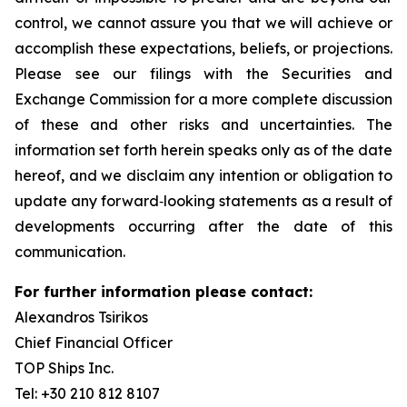
control, we cannot assure you that we will achieve or
accomplish these expectations, beliefs, or projections.
Please see our filings with the Securities and
Exchange Commission for a more complete discussion
of these and other risks and uncertainties. The
information set forth herein speaks only as of the date
hereof, and we disclaim any intention or obligation to
update any forward‐looking statements as a result of
developments occurring after the date of this
communication.
For further information please contact:
Alexandros Tsirikos
Chief Financial Officer
TOP Ships Inc.
Tel: +30 210 812 8107