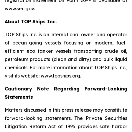
registration statement on Form 20-F is available at
www.sec.gov.
About TOP Ships Inc.
TOP Ships Inc. is an international owner and operator
of ocean-going vessels focusing on modern, fuel-
efficient eco tanker vessels transporting crude oil,
petroleum products (clean and dirty) and bulk liquid
chemicals. For more information about TOP Ships Inc.,
visit its website: www.topships.org.
Cautionary Note Regarding Forward-Looking
Statements
Matters discussed in this press release may constitute
forward-looking statements. The Private Securities
Litigation Reform Act of 1995 provides safe harbor