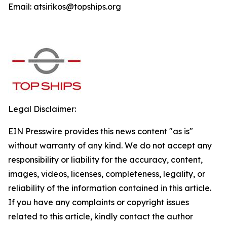
Email: atsirikos@topships.org
Legal Disclaimer:
EIN Presswire provides this news content "as is"
without warranty of any kind. We do not accept any
responsibility or liability for the accuracy, content,
images, videos, licenses, completeness, legality, or
reliability of the information contained in this article.
If you have any complaints or copyright issues
related to this article, kindly contact the author