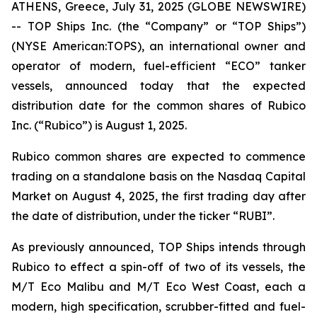
ATHENS, Greece, July 31, 2025 (GLOBE NEWSWIRE)
-- TOP Ships Inc. (the “Company” or “TOP Ships”)
(NYSE American:TOPS), an international owner and
operator of modern, fuel-efficient “ECO” tanker
vessels, announced today that the expected
distribution date for the common shares of Rubico
Inc. (“Rubico”) is August 1, 2025.
Rubico common shares are expected to commence
trading on a standalone basis on the Nasdaq Capital
Market on August 4, 2025, the first trading day after
the date of distribution, under the ticker “RUBI”.
As previously announced, TOP Ships intends through
Rubico to effect a spin-off of two of its vessels, the
M/T Eco Malibu and M/T Eco West Coast, each a
modern, high specification, scrubber-fitted and fuel-