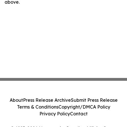
above.
About
Press Release Archive
Submit Press Release
Terms & Conditions
Copyright/DMCA Policy
Privacy Policy
Contact