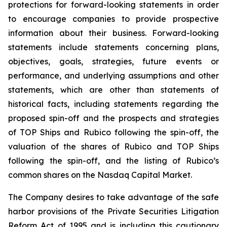
protections for forward-looking statements in order
to encourage companies to provide prospective
information about their business. Forward-looking
statements include statements concerning plans,
objectives, goals, strategies, future events or
performance, and underlying assumptions and other
statements, which are other than statements of
historical facts, including statements regarding the
proposed spin-off and the prospects and strategies
of TOP Ships and Rubico following the spin-off, the
valuation of the shares of Rubico and TOP Ships
following the spin-off, and the listing of Rubico’s
common shares on the Nasdaq Capital Market.
The Company desires to take advantage of the safe
harbor provisions of the Private Securities Litigation
Reform Act of 1995 and is including this cautionary