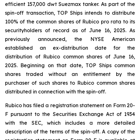
efficient 157,000 dwt Suezmax tanker. As part of the
spin-off transaction, TOP Ships intends to distribute
100% of the common shares of Rubico pro rata to its
securityholders of record as of June 16, 2025. As
previously announced, the NYSE American
established an ex-distribution date for the
distribution of Rubico common shares of June 16,
2025. Beginning on that date, TOP Ships common
shares traded without an entitlement by the
purchaser of such shares to Rubico common shares
distributed in connection with the spin-off.
Rubico has filed a registration statement on Form 20-
F pursuant to the Securities Exchange Act of 1934
with the SEC, which includes a more detailed
description of the terms of the spin-off. A copy of the