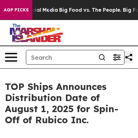
es on Social Media
Big Food vs. The People. Big Food’s
AGP PICKS
TOP Ships Announces
Distribution Date of
August 1, 2025 for Spin-
Off of Rubico Inc.