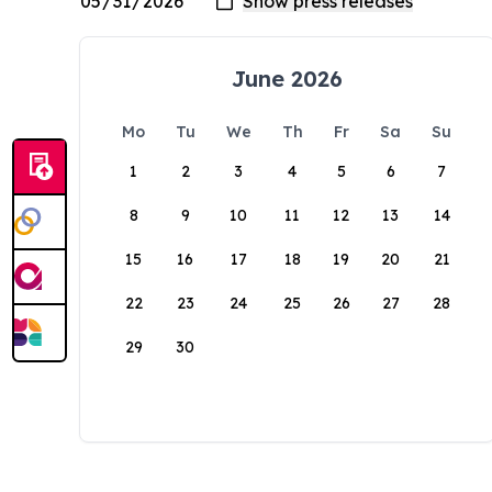
June 2026
Mo
Tu
We
Th
Fr
Sa
Su
1
2
3
4
5
6
7
8
9
10
11
12
13
14
15
16
17
18
19
20
21
22
23
24
25
26
27
28
29
30