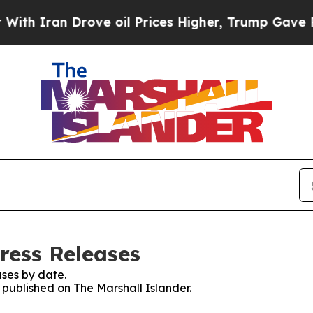
h Iran Drove oil Prices Higher, Trump Gave Poli
ress Releases
ses by date.
s published on The Marshall Islander.