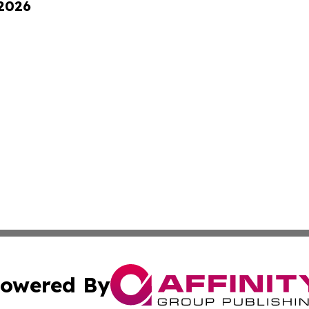
 2026
owered By