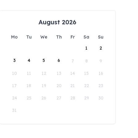
August 2026
Mo
Tu
We
Th
Fr
Sa
Su
1
2
3
4
5
6
7
8
9
10
11
12
13
14
15
16
17
18
19
20
21
22
23
24
25
26
27
28
29
30
31