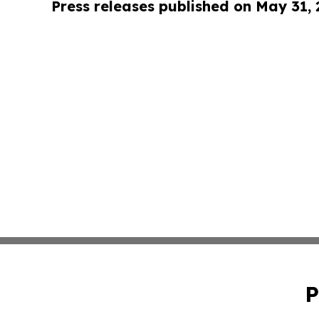
Press releases published on May 31,
P