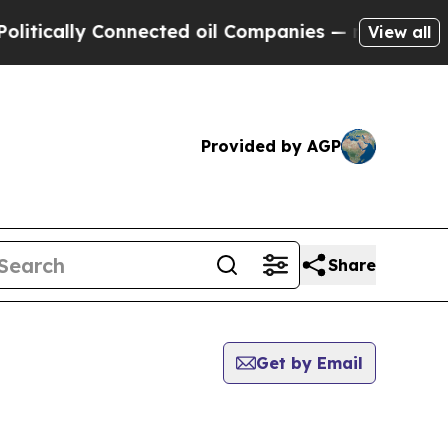
tically Connected oil Companies — not Taxpayers 
View all
Provided by AGP
Share
Get by Email