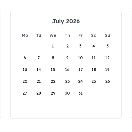
July 2026
Mo
Tu
We
Th
Fr
Sa
Su
1
2
3
4
5
6
7
8
9
10
11
12
13
14
15
16
17
18
19
20
21
22
23
24
25
26
27
28
29
30
31