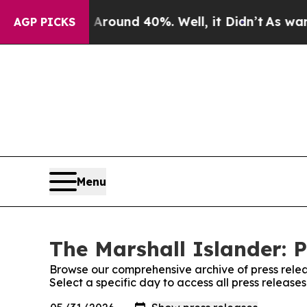
a Floor Around 40%. Well, it Didn’t
As war Wit
AGP PICKS
Menu
The Marshall Islander: P
Browse our comprehensive archive of press relea
Select a specific day to access all press release