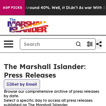
 a Floor Around 40%. Well, it Didn’t
As war With Ira
AGP PICKS
The Marshall Islander:
Press Releases
Get by Email
Browse our comprehensive archive of press releases
by date.
Select a specific day to access all press releases
published on The Marshall Islander.