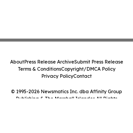
About
Press Release Archive
Submit Press Release
Terms & Conditions
Copyright/DMCA Policy
Privacy Policy
Contact
© 1995-2026 Newsmatics Inc. dba Affinity Group
Publishing & The Marshall Islander. All Rights
Reserved.
Cookie Settings / Your Privacy Choices