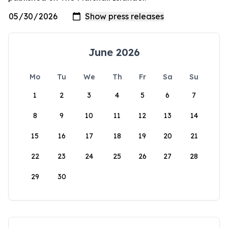
June 2026
Mo
Tu
We
Th
Fr
Sa
Su
1
2
3
4
5
6
7
8
9
10
11
12
13
14
15
16
17
18
19
20
21
22
23
24
25
26
27
28
29
30