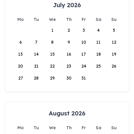
July 2026
Mo
Tu
We
Th
Fr
Sa
Su
1
2
3
4
5
6
7
8
9
10
11
12
13
14
15
16
17
18
19
20
21
22
23
24
25
26
27
28
29
30
31
August 2026
Mo
Tu
We
Th
Fr
Sa
Su