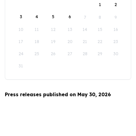
1
2
3
4
5
6
7
8
9
10
11
12
13
14
15
16
17
18
19
20
21
22
23
24
25
26
27
28
29
30
31
Press releases published on May 30, 2026